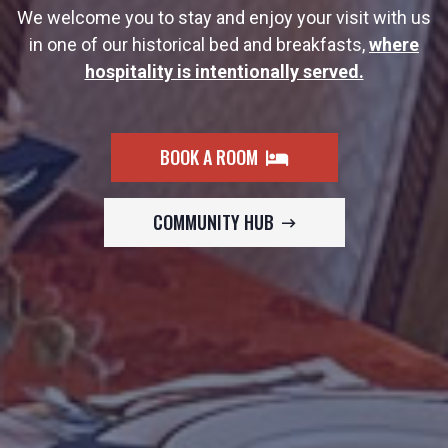
We welcome you to stay and enjoy your visit with us
in one of our historical bed and breakfasts,
where
hospitality is intentionally served.
BOOK A ROOM
COMMUNITY HUB