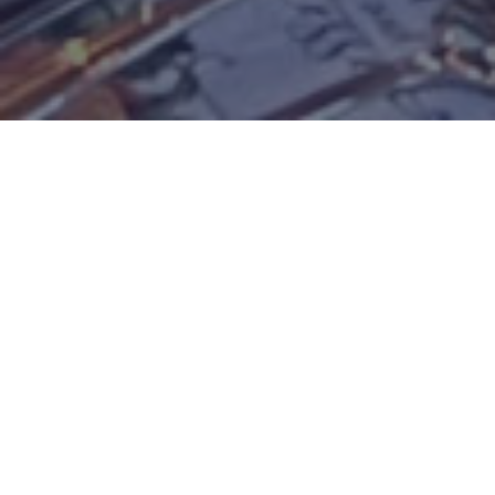
QUILT GARDENS IN ELKHART