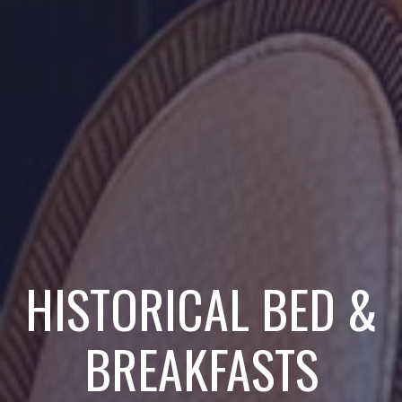
HISTORICAL BED &
BREAKFASTS